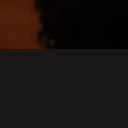
Cancelled - Easter 2026
concert