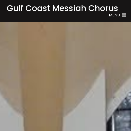
Gulf Coast Messiah Chorus
MENU